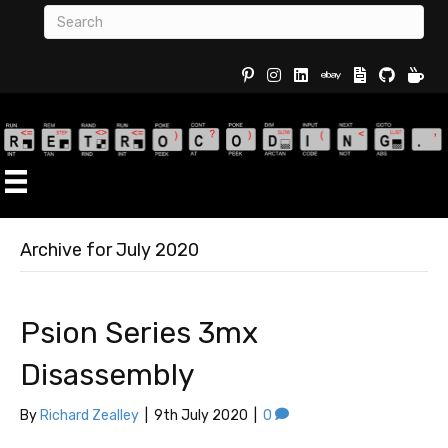
Buy Re
Archive for July 2020
Psion Series 3mx
Disassembly
By
Richard Zealley
|
9th July 2020
|
0