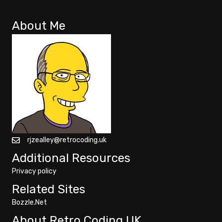
About Me
rjzealley@retrocoding.uk
Additional Resources
Privacy policy
Related Sites
Bozzle.Net
About Retro Coding UK