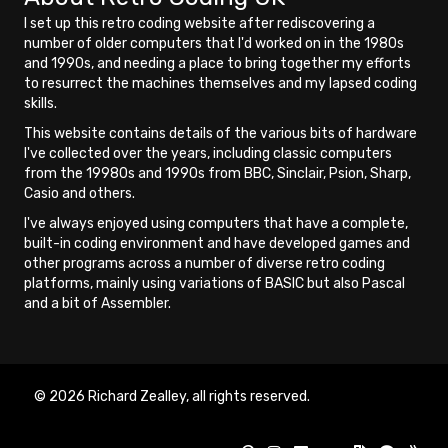
I set up this retro coding website after rediscovering a
number of older computers that I'd worked on in the 1980s
and 1990s, and needing a place to bring together my efforts
to resurrect the machines themselves and my lapsed coding
skills.
This website contains details of the various bits of hardware
I've collected over the years, including classic computers
from the 19980s and 1990s from BBC, Sinclair, Psion, Sharp,
Casio and others.
I've always enjoyed using computers that have a complete,
built-in coding environment and have developed games and
other programs across a number of diverse retro coding
platforms, mainly using variations of BASIC but also Pascal
and a bit of Assembler.
© 2026 Richard Zealley, all rights reserved.