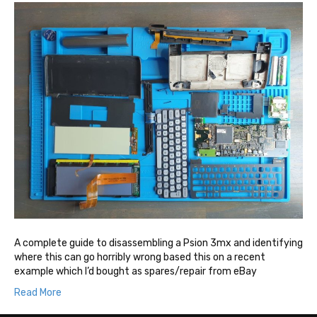
A complete guide to disassembling a Psion 3mx and identifying
where this can go horribly wrong based this on a recent
example which I’d bought as spares/repair from eBay
Read More