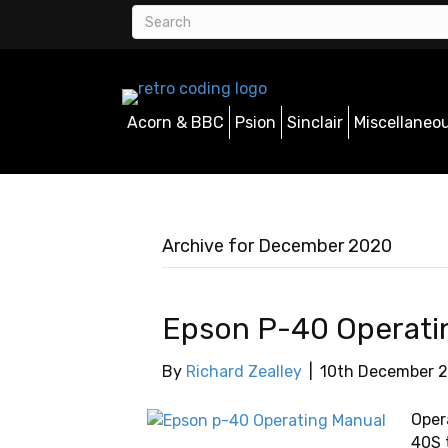
Acorn & BBC
Psion
Sinclair
Miscellaneo
Archive for December 2020
Epson P-40 Operati
By
Richard Zealley
|
10th December 
Oper
40S t