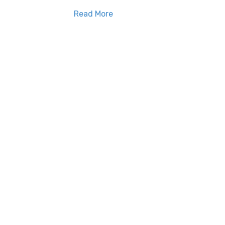
Read More