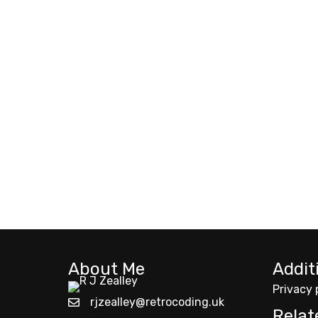
About Me
Addit
Privacy 
rjzealley@retrocoding.uk
Relat