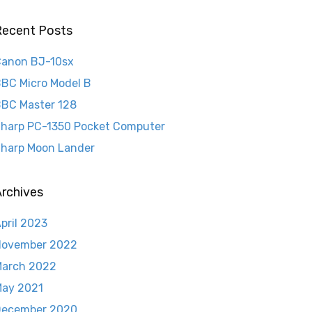
Recent Posts
anon BJ-10sx
BC Micro Model B
BC Master 128
harp PC-1350 Pocket Computer
harp Moon Lander
rchives
pril 2023
November 2022
arch 2022
ay 2021
December 2020