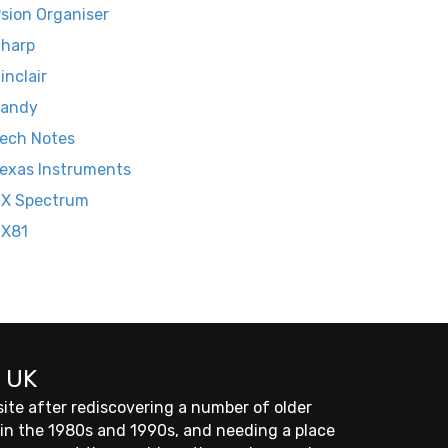
sion Organiser
harp
inclair
Tandy
ech Notes
exas Instruments
X Spectrum
ZX81
 UK
site after rediscovering a number of older
 in the 1980s and 1990s, and needing a place