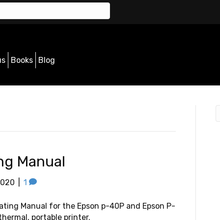
us
Books
Blog
ng Manual
2020
|
1
ating Manual for the Epson p-40P and Epson P-
hermal, portable printer.