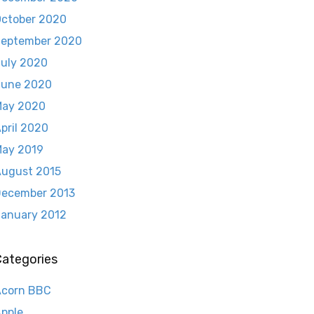
ctober 2020
eptember 2020
uly 2020
June 2020
May 2020
pril 2020
ay 2019
ugust 2015
ecember 2013
anuary 2012
Categories
Acorn BBC
pple