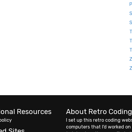
P
S
S
T
T
Z
ional Resources
About Retro Coding
policy
I set up this retro coding web
computers that I'd worked on
ed Sites