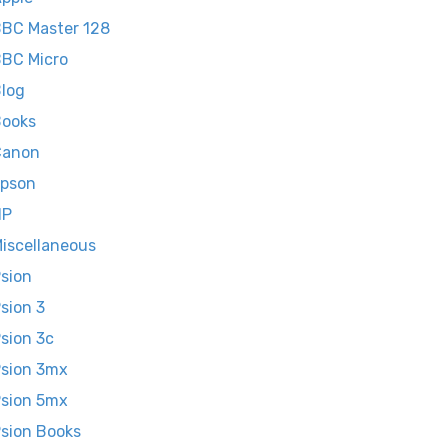
BC Master 128
BC Micro
log
ooks
Canon
pson
HP
iscellaneous
sion
sion 3
sion 3c
sion 3mx
sion 5mx
sion Books