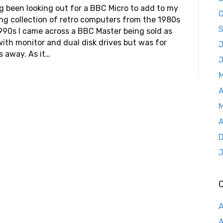
g been looking out for a BBC Micro to add to my
O
ng collection of retro computers from the 1980s
S
990s I came across a BBC Master being sold as
with monitor and dual disk drives but was for
J
s away. As it…
A
M
A
D
J
A