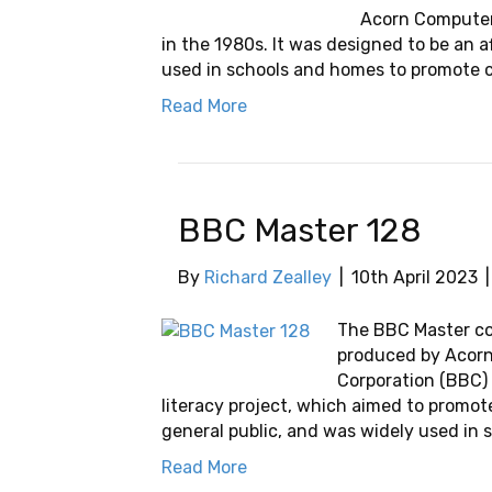
Acorn Computers
in the 1980s. It was designed to be an 
used in schools and homes to promote c
Read More
BBC Master 128
By
Richard Zealley
|
10th April 2023
The BBC Master c
produced by Acorn
Corporation (BBC) 
literacy project, which aimed to promo
general public, and was widely used in s
Read More