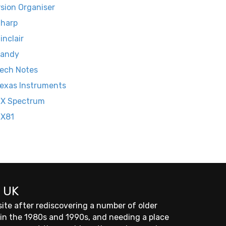
sion Organiser
harp
inclair
Tandy
ech Notes
exas Instruments
X Spectrum
ZX81
 UK
site after rediscovering a number of older
 in the 1980s and 1990s, and needing a place