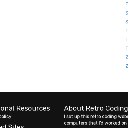
P
S
S
T
T
Z
ional Resources
About Retro Coding
policy
I set up this retro coding web
computers that I'd worked on
ed Sites