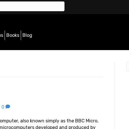
us
Books
Blog
|
0
mputer, also known simply as the BBC Micro,
f microcomputers developed and produced by