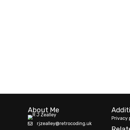
About Me
Addit
Privacy 
rjzealley@retrocoding.uk
Relat