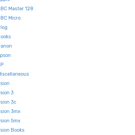
BC Master 128
BC Micro
log
ooks
Canon
pson
HP
iscellaneous
sion
sion 3
sion 3c
sion 3mx
sion 5mx
sion Books