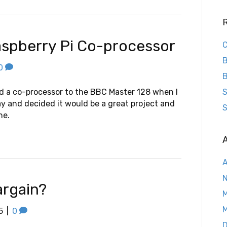
spberry Pi Co-processor
C
B
0
B
dd a co-processor to the BBC Master 128 when I
S
ay and decided it would be a great project and
S
ne.
A
A
argain?
M
M
5
|
0