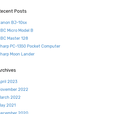
Recent Posts
anon BJ-10sx
BC Micro Model B
BC Master 128
harp PC-1350 Pocket Computer
harp Moon Lander
rchives
pril 2023
November 2022
arch 2022
ay 2021
December 2020