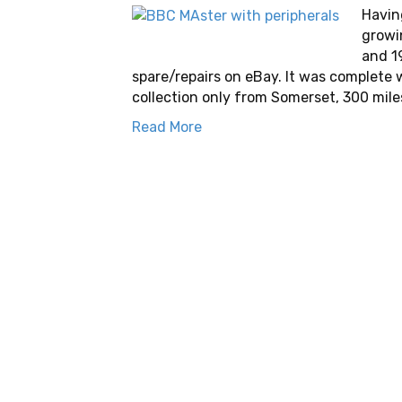
Havin
growi
and 1
spare/repairs on eBay. It was complete 
collection only from Somerset, 300 mile
Read More