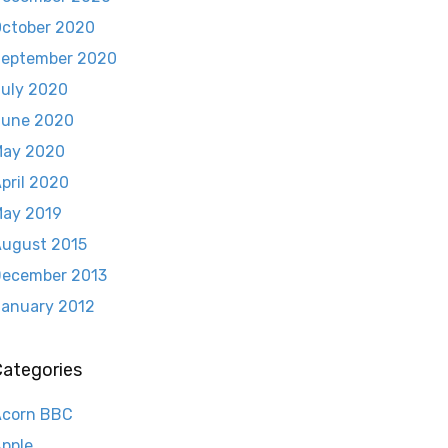
ctober 2020
eptember 2020
uly 2020
June 2020
May 2020
pril 2020
ay 2019
ugust 2015
ecember 2013
anuary 2012
Categories
Acorn BBC
pple