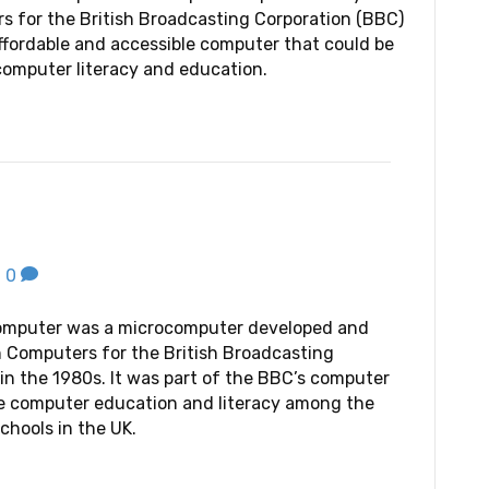
 for the British Broadcasting Corporation (BBC)
affordable and accessible computer that could be
omputer literacy and education.
|
0
omputer was a microcomputer developed and
 Computers for the British Broadcasting
in the 1980s. It was part of the BBC’s computer
te computer education and literacy among the
chools in the UK.