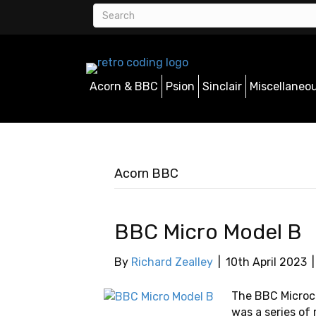
Acorn & BBC
Psion
Sinclair
Miscellaneo
Acorn BBC
BBC Micro Model B
By
Richard Zealley
|
10th April 2023
The BBC Microco
was a series o