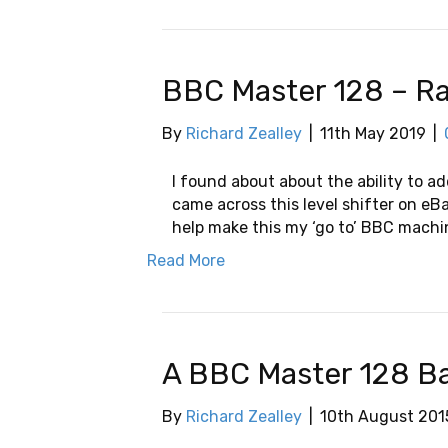
BBC Master 128 – Ra
By
Richard Zealley
|
11th May 2019
|
I found about about the ability to a
came across this level shifter on eB
help make this my ‘go to’ BBC machi
Read More
A BBC Master 128 B
By
Richard Zealley
|
10th August 201