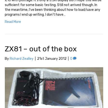
£10 with postage. It’s only a 5.5in display but I hope this will be
sufficient for some basic testing. Still not arrived though. In
the meantime, I’ve been thinking about how to load/save any
programs I end up writing. I don’t have…
Read More
ZX81 – out of the box
By
Richard Zealley
|
21st January 2012
|
0