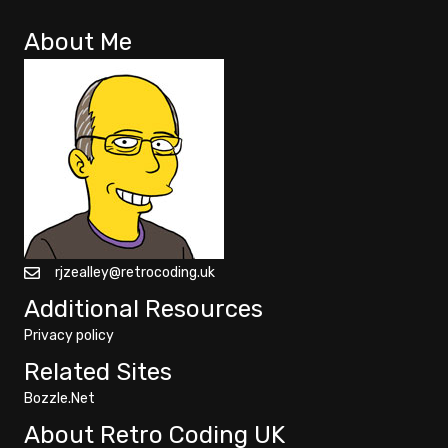
About Me
rjzealley@retrocoding.uk
Additional Resources
Privacy policy
Related Sites
Bozzle.Net
About Retro Coding UK