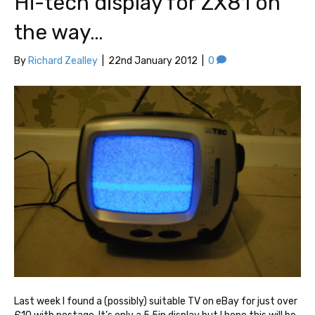
Hi-tech display for ZX81 on
the way…
By
Richard Zealley
|
22nd January 2012
|
0
Last week I found a (possibly) suitable TV on eBay for just over