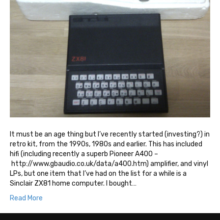
It must be an age thing but I’ve recently started (investing?) in
retro kit, from the 1990s, 1980s and earlier. This has included
hifi (including recently a superb Pioneer A400 –
http://www.gbaudio.co.uk/data/a400.htm) amplifier, and vinyl
LPs, but one item that I’ve had on the list for a while is a
Sinclair ZX81 home computer. I bought…
Read More