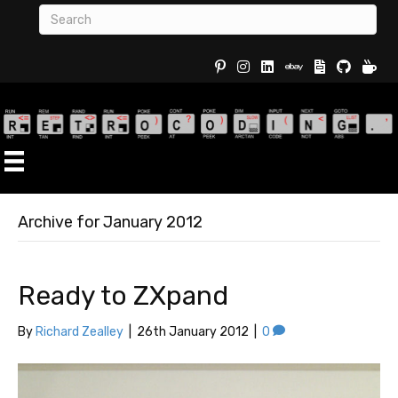
Buy Re
Archive for January 2012
Ready to ZXpand
By
Richard Zealley
|
26th January 2012
|
0