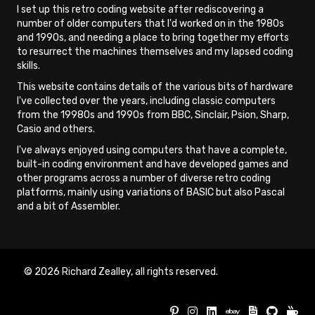
I set up this retro coding website after rediscovering a
number of older computers that I'd worked on in the 1980s
and 1990s, and needing a place to bring together my efforts
to resurrect the machines themselves and my lapsed coding
skills.
This website contains details of the various bits of hardware
I've collected over the years, including classic computers
from the 19980s and 1990s from BBC, Sinclair, Psion, Sharp,
Casio and others.
I've always enjoyed using computers that have a complete,
built-in coding environment and have developed games and
other programs across a number of diverse retro coding
platforms, mainly using variations of BASIC but also Pascal
and a bit of Assembler.
© 2026 Richard Zealley, all rights reserved.
Buy Re