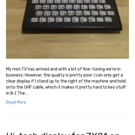
My mini TV has arrived and with a bit of fine-tuning we’re in
business: However, the quality is pretty poor. I can only get a
clear display if I stand up to the right of the machine and hold
onto the UHF cable, which it makes it pretty hard to key stuff
in 8-( The…
Read More