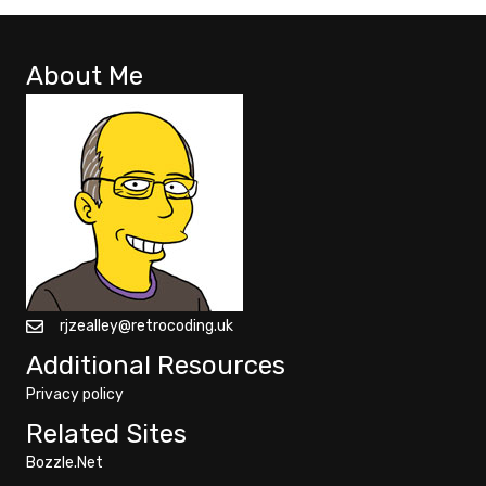
About Me
rjzealley@retrocoding.uk
Additional Resources
Privacy policy
Related Sites
Bozzle.Net