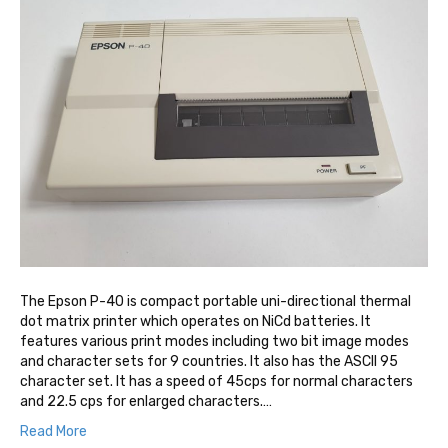
The Epson P-40 is compact portable uni-directional thermal
dot matrix printer which operates on NiCd batteries. It
features various print modes including two bit image modes
and character sets for 9 countries. It also has the ASCII 95
character set. It has a speed of 45cps for normal characters
and 22.5 cps for enlarged characters.…
Read More