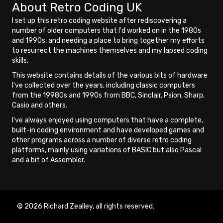
About Retro Coding UK
I set up this retro coding website after rediscovering a
number of older computers that I'd worked on in the 1980s
and 1990s, and needing a place to bring together my efforts
to resurrect the machines themselves and my lapsed coding
skills.
This website contains details of the various bits of hardware
I've collected over the years, including classic computers
from the 19980s and 1990s from BBC, Sinclair, Psion, Sharp,
Casio and others.
I've always enjoyed using computers that have a complete,
built-in coding environment and have developed games and
other programs across a number of diverse retro coding
platforms, mainly using variations of BASIC but also Pascal
and a bit of Assembler.
© 2026 Richard Zealley, all rights reserved.