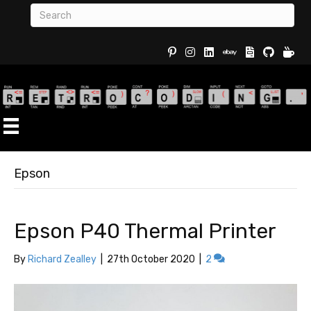
Buy Re
Epson
Epson P40 Thermal Printer
By
Richard Zealley
|
27th October 2020
|
2