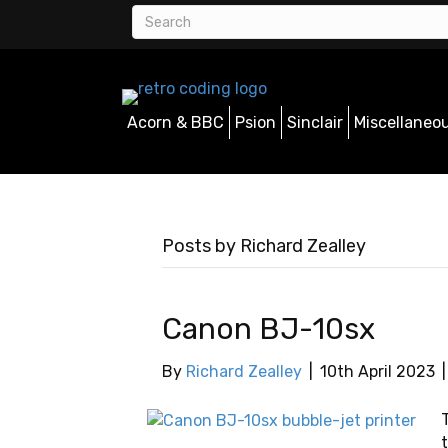
Acorn & BBC
Psion
Sinclair
Miscellaneo
Posts by Richard Zealley
Canon BJ-10sx
By
Richard Zealley
|
10th April 2023