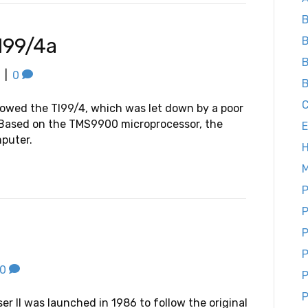
B
I99/4a
B
B
|
0
B
owed the TI99/4, which was let down by a poor
. Based on the TMS9900 microprocessor, the
E
mputer.
M
P
P
P
P
0
P
P
er II was launched in 1986 to follow the original