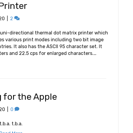
Printer
20
|
2
uni-directional thermal dot matrix printer which
res various print modes including two bit image
ies. It also has the ASCII 95 character set. It
ters and 22.5 cps for enlarged characters.…
for the Apple
20
|
0
t.b.a. t.b.a.