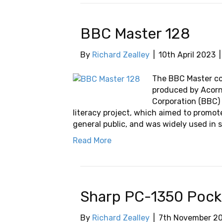
BBC Master 128
By
Richard Zealley
|
10th April 2023
The BBC Master c
produced by Acorn
Corporation (BBC) 
literacy project, which aimed to promo
general public, and was widely used in s
Read More
Sharp PC-1350 Poc
By
Richard Zealley
|
7th November 2