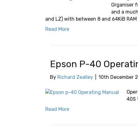
Organiser f
and a much
and LZ) with between 8 and 64KiB RAM 
Read More
Epson P-40 Operati
By
Richard Zealley
|
10th December 
Oper
40S t
Read More