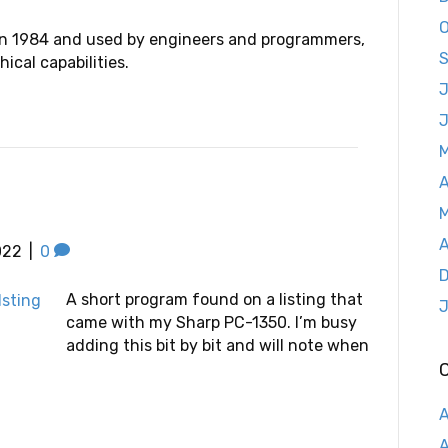
O
n 1984 and used by engineers and programmers,
S
cal capabilities.
J
A
M
A
022
|
0
D
A short program found on a listing that
J
came with my Sharp PC-1350. I’m busy
adding this bit by bit and will note when
A