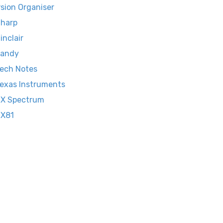
sion Organiser
harp
inclair
Tandy
ech Notes
exas Instruments
X Spectrum
ZX81