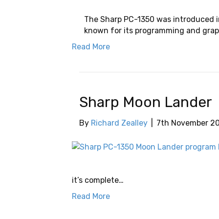
The Sharp PC-1350 was introduced i
known for its programming and graphi
Read More
Sharp Moon Lander
By
Richard Zealley
|
7th November 2
it’s complete…
Read More