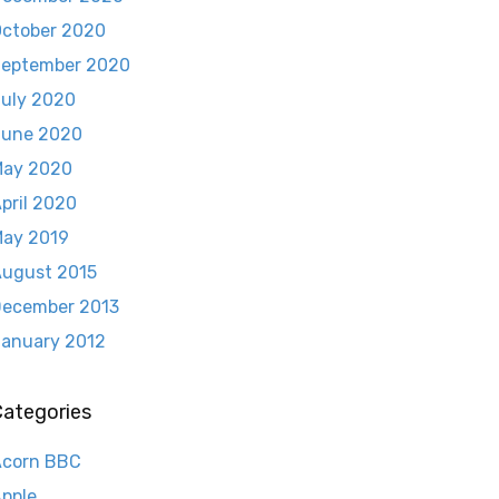
ctober 2020
eptember 2020
uly 2020
June 2020
May 2020
pril 2020
ay 2019
ugust 2015
ecember 2013
anuary 2012
Categories
Acorn BBC
pple