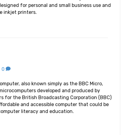
designed for personal and small business use and
e inkjet printers.
|
0
mputer, also known simply as the BBC Micro,
f microcomputers developed and produced by
 for the British Broadcasting Corporation (BBC)
affordable and accessible computer that could be
omputer literacy and education.