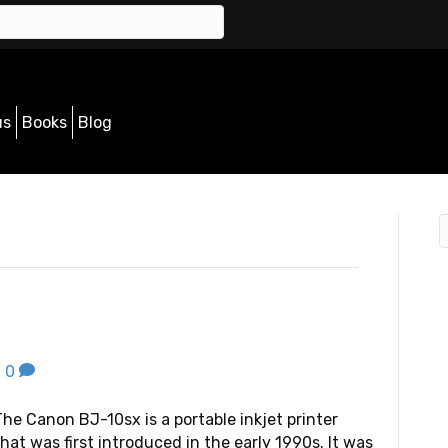
us
Books
Blog
|
0
The Canon BJ-10sx is a portable inkjet printer
that was first introduced in the early 1990s. It was