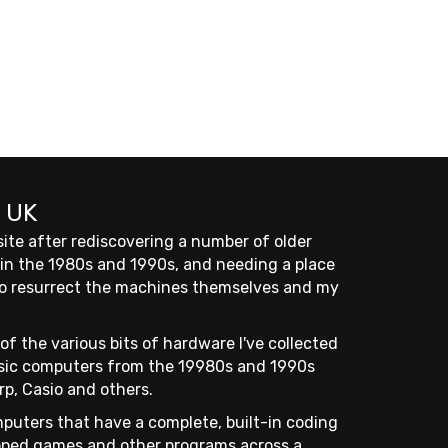
 UK
site after rediscovering a number of older
 in the 1980s and 1990s, and needing a place
 to resurrect the machines themselves and my
of the various bits of hardware I've collected
assic computers from the 19980s and 1990s
rp, Casio and others.
puters that have a complete, built-in coding
ped games and other programs across a