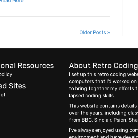
Read More
Older Posts »
ional Resources
About Retro Coding
policy
I set up this retro coding web
computers that I'd worked on
ed Sites
to bring together my efforts
Net
lapsed coding skills.
This website contains details 
over the years, including cl
from BBC, Sinclair, Psion, Sha
I've always enjoyed using com
environment and have develo