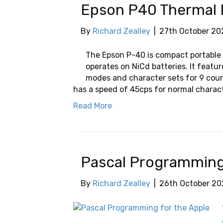
Epson P40 Thermal 
By
Richard Zealley
|
27th October 20
The Epson P-40 is compact portable 
operates on NiCd batteries. It featu
modes and character sets for 9 countr
has a speed of 45cps for normal charac
Read More
Pascal Programming 
By
Richard Zealley
|
26th October 20