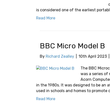
is considered one of the earliest portabl
Read More
BBC Micro Model B
By
Richard Zealley
|
10th April 2023
The BBC Microco
was a series o
Acorn Computers
in the 1980s. It was designed to be an 
used in schools and homes to promote c
Read More