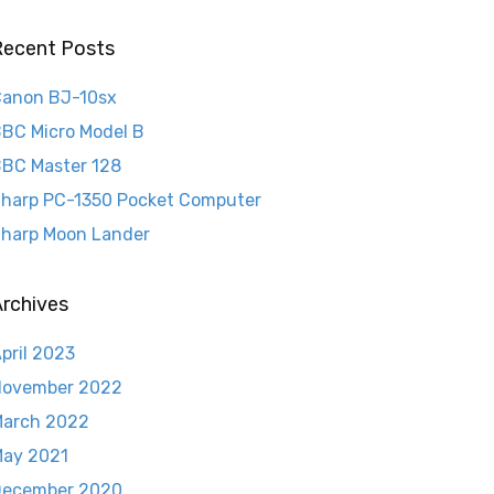
Recent Posts
anon BJ-10sx
BC Micro Model B
BC Master 128
harp PC-1350 Pocket Computer
harp Moon Lander
rchives
pril 2023
November 2022
arch 2022
ay 2021
December 2020