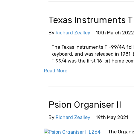
Texas Instruments T
By
Richard Zealley
|
10th March 2022
The Texas Instruments TI-99/4A foll
keyboard, and was released in 1981
TI99/4 was the first 16-bit home co
Read More
Psion Organiser II
By
Richard Zealley
|
19th May 2021
|
The Organis