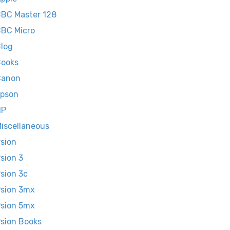
BC Master 128
BC Micro
log
ooks
Canon
pson
HP
iscellaneous
sion
sion 3
sion 3c
sion 3mx
sion 5mx
sion Books