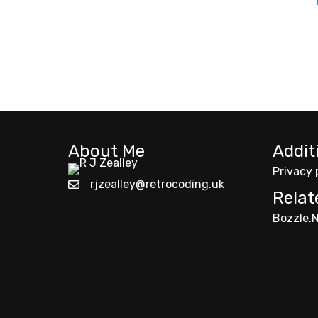
About Me
Addit
Privacy 
rjzealley@retrocoding.uk
Relat
Bozzle.