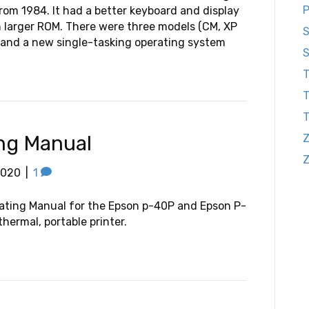
P
rom 1984. It had a better keyboard and display
 larger ROM. There were three models (CM, XP
S
and a new single-tasking operating system
S
T
T
ng Manual
Z
2020
|
1
ating Manual for the Epson p-40P and Epson P-
hermal, portable printer.