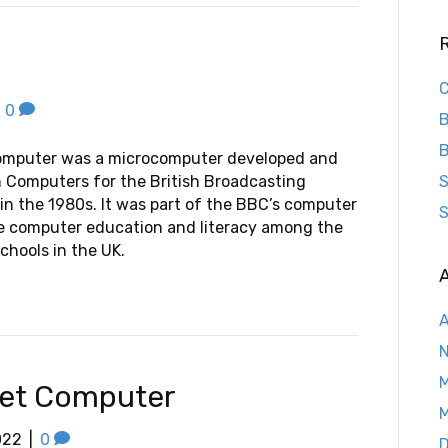
C
|
0
B
B
omputer was a microcomputer developed and
 Computers for the British Broadcasting
S
in the 1980s. It was part of the BBC’s computer
S
te computer education and literacy among the
chools in the UK.
A
A
M
ket Computer
M
022
|
0