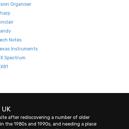
sion Organiser
harp
inclair
Tandy
ech Notes
exas Instruments
X Spectrum
ZX81
 UK
site after rediscovering a number of older
 in the 1980s and 1990s, and needing a place