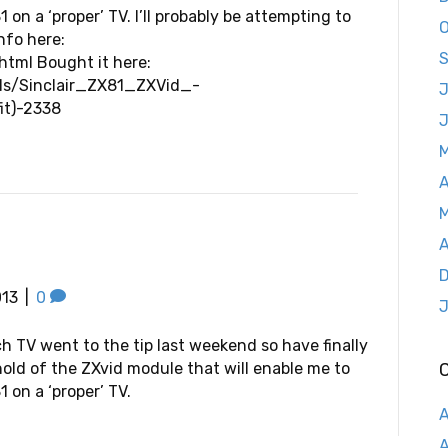
 on a ‘proper’ TV. I’ll probably be attempting to
O
nfo here:
S
tml Bought it here:
ils/Sinclair_ZX81_ZXVid_-
J
it)-2338
A
M
A
D
013
|
0
J
ch TV went to the tip last weekend so have finally
hold of the ZXvid module that will enable me to
 on a ‘proper’ TV.
A