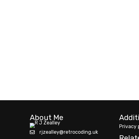
About Me
Addit
Privacy 
rjzealley@retrocoding.uk
Relat