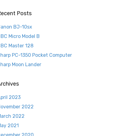
Recent Posts
anon BJ-10sx
BC Micro Model B
BC Master 128
harp PC-1350 Pocket Computer
harp Moon Lander
rchives
pril 2023
November 2022
arch 2022
ay 2021
December 2020