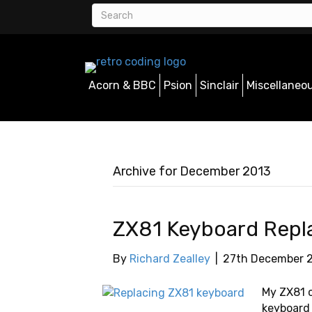
Acorn & BBC
Psion
Sinclair
Miscellaneo
Archive for December 2013
ZX81 Keyboard Rep
By
Richard Zealley
|
27th December 
My ZX81 c
keyboard 