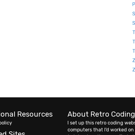
P
S
S
T
T
Z
ional Resources
About Retro Coding
policy
I set up this retro coding web
computers that I'd worked on
ed Sites