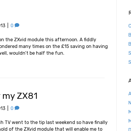
013
|
0
C
B
n the ZXvid module this afternoon. A fiddly
B
pondered many times on the £15 saving on having
well, wouldn’t be half the fun.
S
S
A
r my ZX81
A
013
|
0
M
M
ch TV went to the tip last weekend so have finally
hold of the ZXvid module that will enable me to