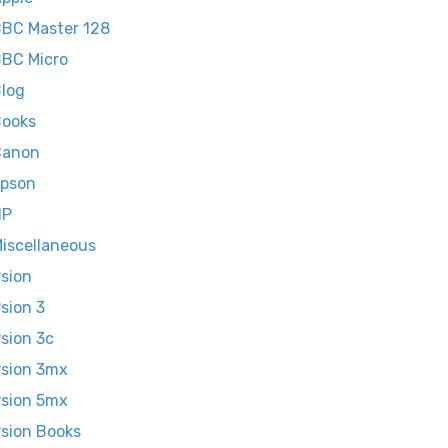
BC Master 128
BC Micro
log
ooks
Canon
pson
HP
iscellaneous
sion
sion 3
sion 3c
sion 3mx
sion 5mx
sion Books