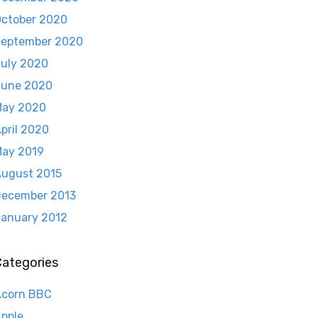
ctober 2020
eptember 2020
uly 2020
June 2020
May 2020
pril 2020
ay 2019
ugust 2015
ecember 2013
anuary 2012
Categories
Acorn BBC
pple