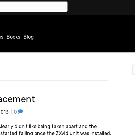
us
Books
Blog
lacement
2013
|
0
learly didn’t like being taken apart and the
started failing once the ZXvid unit was installed,