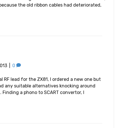
because the old ribbon cables had deteriorated,
013
|
0
al RF lead for the ZX81, I ordered a new one but
had any suitable alternatives knocking around
. Finding a phono to SCART convertor, I