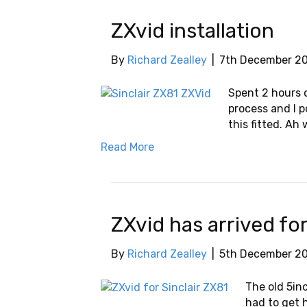
ZXvid installation
By
Richard Zealley
|
7th December 2
Spent 2 hours o
process and I 
this fitted. Ah 
Read More
ZXvid has arrived fo
By
Richard Zealley
|
5th December 2
The old 5in
had to get 