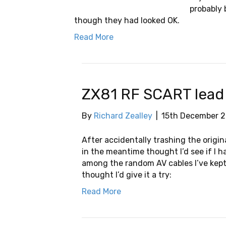
probably 
though they had looked OK.
Read More
ZX81 RF SCART lead
By
Richard Zealley
|
15th December 2
After accidentally trashing the origin
in the meantime thought I’d see if I 
among the random AV cables I’ve kept
thought I’d give it a try:
Read More