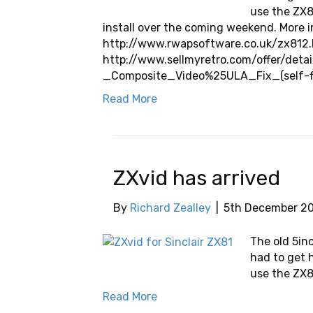
use the ZX81
install over the coming weekend. More i
http://www.rwapsoftware.co.uk/zx812.h
http://www.sellmyretro.com/offer/deta
_Composite_Video%25ULA_Fix_(self-f
Read More
ZXvid has arrived
By
Richard Zealley
|
5th December 2
The old 5in
had to get 
use the ZX81
Read More