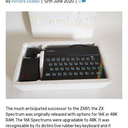
By
Richard Zealley
|
12th June 2020
|
0
The much anticipated successor to the ZX81, the ZX
Spectrum was originally released with options for 16K or 48K
RAM. The 16K Spectrums were upgradable to 48K. It was
recognisable by its distinctive rubber key keyboard and it