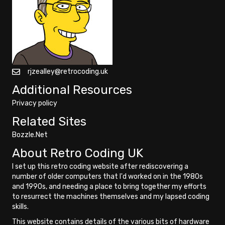
rjzealley@retrocoding.uk
Additional Resources
Privacy policy
Related Sites
Bozzle.Net
About Retro Coding UK
I set up this retro coding website after rediscovering a
number of older computers that I'd worked on in the 1980s
and 1990s, and needing a place to bring together my efforts
to resurrect the machines themselves and my lapsed coding
skills.
This website contains details of the various bits of hardware