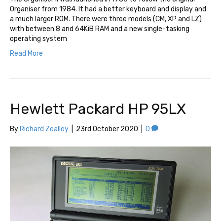
Organiser from 1984. It had a better keyboard and display and
a much larger ROM. There were three models (CM, XP and LZ)
with between 8 and 64KiB RAM and a new single-tasking
operating system
Read More
Hewlett Packard HP 95LX
By
Richard Zealley
|
23rd October 2020
|
0