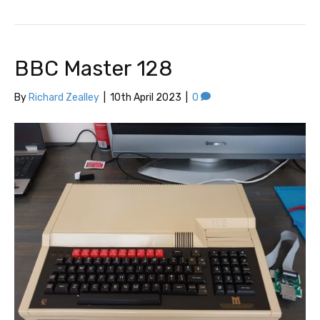
BBC Master 128
By
Richard Zealley
|
10th April 2023
|
0