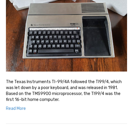
The Texas Instruments TI-99/4A followed the TI99/4, which
was let down by a poor keyboard, and was released in 1981.
Based on the TMS9900 microprocessor, the TI99/4 was the
first 16-bit home computer.
Read More