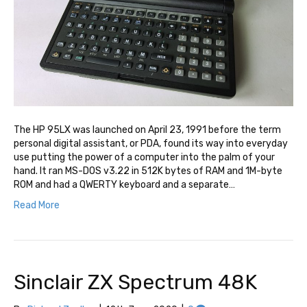
The HP 95LX was launched on April 23, 1991 before the term
personal digital assistant, or PDA, found its way into everyday
use putting the power of a computer into the palm of your
hand. It ran MS-DOS v3.22 in 512K bytes of RAM and 1M-byte
ROM and had a QWERTY keyboard and a separate…
Read More
Sinclair ZX Spectrum 48K