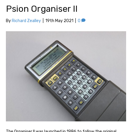
Psion Organiser II
By
Richard Zealley
|
19th May 2021
|
0
The Organiser II was launched in 1986 to follow the original