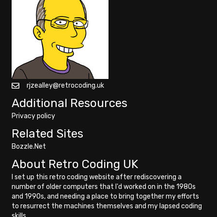
rjzealley@retrocoding.uk
Additional Resources
Privacy policy
Related Sites
Bozzle.Net
About Retro Coding UK
I set up this retro coding website after rediscovering a
number of older computers that I'd worked on in the 1980s
and 1990s, and needing a place to bring together my efforts
to resurrect the machines themselves and my lapsed coding
skills.