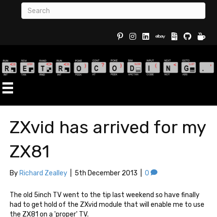
Buy Re
ZXvid has arrived for my
ZX81
By
Richard Zealley
|
5th December 2013
|
0
The old 5inch TV went to the tip last weekend so have finally
had to get hold of the ZXvid module that will enable me to use
the ZX81 on a 'proper' TV.