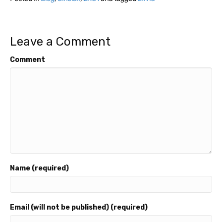
Leave a Comment
Comment
Name (required)
Email (will not be published) (required)