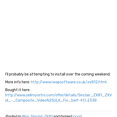
I'll probably be attempting to install over the coming weekend.
More info here:
http://www.rwapsoftware.co.uk/zx812.html
Bought it here:
http://www.sellmyretro.com/offer/details/Sinclair_ZX81_ZXV
id_-_Composite_Video%25ULA_Fix_(self-fit)-2338
Posted in
Blog
,
Sinclair
,
ZX81
and tagged
zxvid