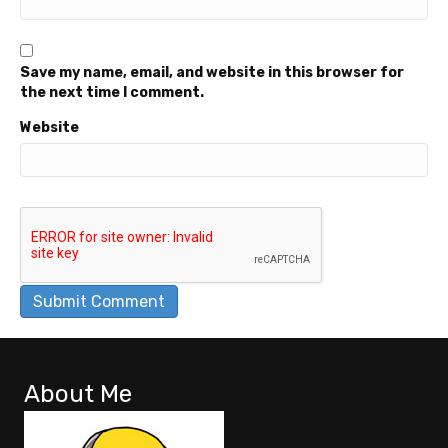
Save my name, email, and website in this browser for
the next time I comment.
Website
About Me